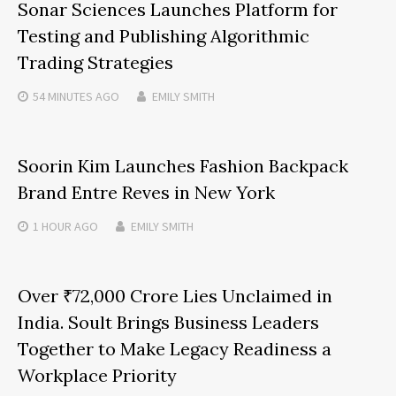
Sonar Sciences Launches Platform for
Testing and Publishing Algorithmic
Trading Strategies
54 MINUTES
AGO
EMILY SMITH
Soorin Kim Launches Fashion Backpack
Brand Entre Reves in New York
1 HOUR
AGO
EMILY SMITH
Over ₹72,000 Crore Lies Unclaimed in
India. Soult Brings Business Leaders
Together to Make Legacy Readiness a
Workplace Priority