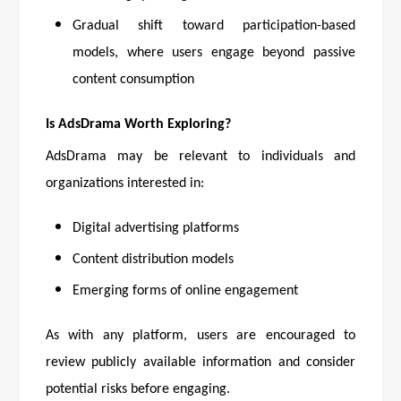
Gradual shift toward participation-based
models, where users engage beyond passive
content consumption
Is AdsDrama Worth Exploring?
AdsDrama may be relevant to individuals and
organizations interested in:
Digital advertising platforms
Content distribution models
Emerging forms of online engagement
As with any platform, users are encouraged to
review publicly available information and consider
potential risks before engaging.