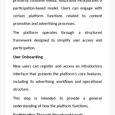
primarily consume media, AdsDrama incorporates a
participation-based model. Users can engage with
certain platform functions related to content
promotion and advertising processes.
The platform operates through a structured
framework designed to simplify user access and
participation.
User Onboarding
New users can register and access an introductory
interface that presents the platform’s core features,
including its advertising workflows and operational
structure.
This step is intended to provide a general
understanding of how the platform functions.