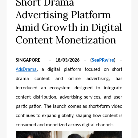
Short Drama
Advertising Platform
Amid Growth in Digital
Content Monetization
SINGAPORE – 18/03/2026 – (
SeaPRwire
) –
AdsDrama
, a digital platform focused on short
drama content and online advertising, has
introduced an ecosystem designed to integrate
content distribution, advertising services, and user
participation. The launch comes as short-form video
continues to expand globally, shaping how content is
consumed and monetized across digital channels.