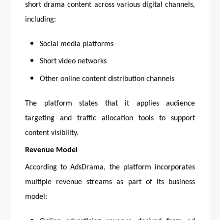
short drama content across various digital channels,
including:
Social media platforms
Short video networks
Other online content distribution channels
The platform states that it applies audience
targeting and traffic allocation tools to support
content visibility.
Revenue Model
According to AdsDrama, the platform incorporates
multiple revenue streams as part of its business
model: