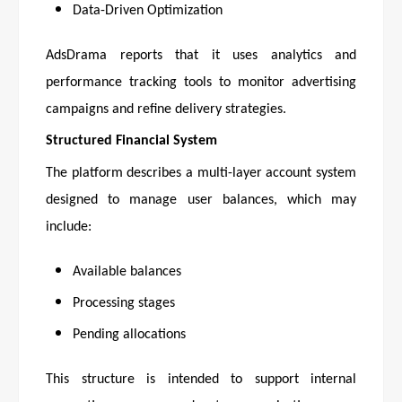
Data-Driven Optimization
AdsDrama reports that it uses analytics and
performance tracking tools to monitor advertising
campaigns and refine delivery strategies.
Structured Financial System
The platform describes a multi-layer account system
designed to manage user balances, which may
include:
Available balances
Processing stages
Pending allocations
This structure is intended to support internal