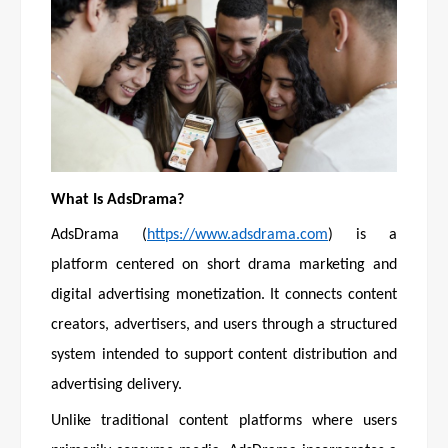
What Is AdsDrama?
AdsDrama (
https://www.adsdrama.com
) is a
platform centered on short drama marketing and
digital advertising monetization. It connects content
creators, advertisers, and users through a structured
system intended to support content distribution and
advertising delivery.
Unlike traditional content platforms where users