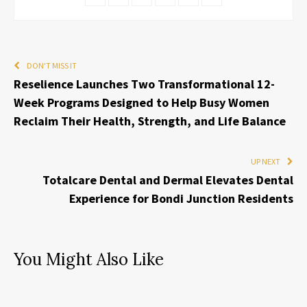
DON'T MISS IT
Reselience Launches Two Transformational 12-
Week Programs Designed to Help Busy Women
Reclaim Their Health, Strength, and Life Balance
UP NEXT
Totalcare Dental and Dermal Elevates Dental
Experience for Bondi Junction Residents
You Might Also Like