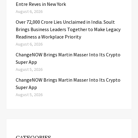
Entre Reves in New York
August 6, 2026
Over ₹72,000 Crore Lies Unclaimed in India. Soult
Brings Business Leaders Together to Make Legacy
Readiness a Workplace Priority
August 6, 2026
ChangeNOW Brings Martin Masser Into Its Crypto
Super App
August 5, 2026
ChangeNOW Brings Martin Masser Into Its Crypto
Super App
August 5, 2026
CATEGORIES