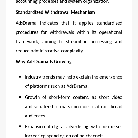
accounting processes and system organization.
Standardized Withdrawal Mechanism
AdsDrama indicates that it applies standardized
procedures for withdrawals within its operational
framework, aiming to streamline processing and
reduce administrative complexity.
Why AdsDrama Is Growing
Industry trends may help explain the emergence
of platforms such as AdsDrama:
Growth of short-form content, as short video
and serialized formats continue to attract broad
audiences
Expansion of digital advertising, with businesses
increasing spending on online channels