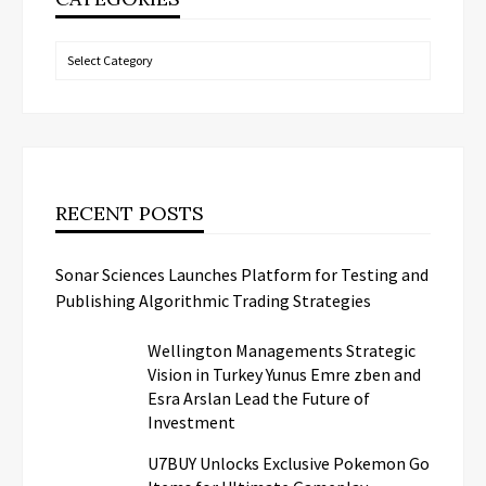
Categories
RECENT POSTS
Sonar Sciences Launches Platform for Testing and
Publishing Algorithmic Trading Strategies
Wellington Managements Strategic
Vision in Turkey Yunus Emre zben and
Esra Arslan Lead the Future of
Investment
U7BUY Unlocks Exclusive Pokemon Go