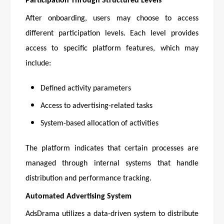
Participation Through Structured Levels
After onboarding, users may choose to access
different participation levels. Each level provides
access to specific platform features, which may
include:
Defined activity parameters
Access to advertising-related tasks
System-based allocation of activities
The platform indicates that certain processes are
managed through internal systems that handle
distribution and performance tracking.
Automated Advertising System
AdsDrama utilizes a data-driven system to distribute