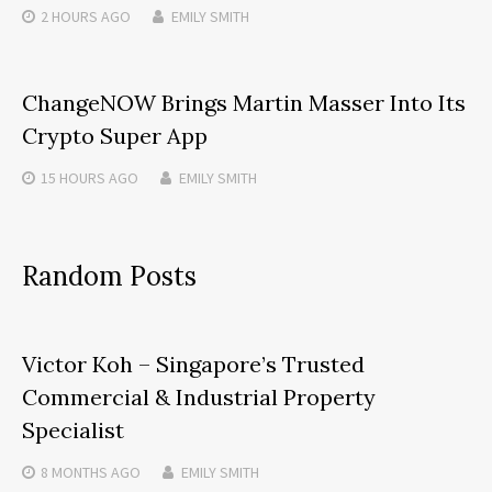
2 HOURS
AGO
EMILY SMITH
ChangeNOW Brings Martin Masser Into Its
Crypto Super App
15 HOURS
AGO
EMILY SMITH
Random Posts
Victor Koh – Singapore’s Trusted
Commercial & Industrial Property
Specialist
8 MONTHS
AGO
EMILY SMITH