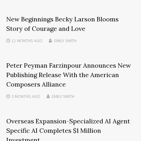
New Beginnings Becky Larson Blooms
Story of Courage and Love
11 MONTHS
AGO
EMILY SMITH
Peter Peyman Farzinpour Announces New
Publishing Release With the American
Composers Alliance
5 MONTHS
AGO
EMILY SMITH
Overseas Expansion-Specialized AI Agent
Specific AI Completes $1 Million
Investment