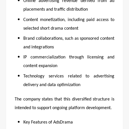
Online advertising revenue derived from ad
placements and traffic distribution
Content monetization, including paid access to
selected short drama content
Brand collaborations, such as sponsored content
and integrations
IP commercialization through licensing and
content expansion
Technology services related to advertising
delivery and data optimization
The company states that this diversified structure is
intended to support ongoing platform development.
Key Features of AdsDrama