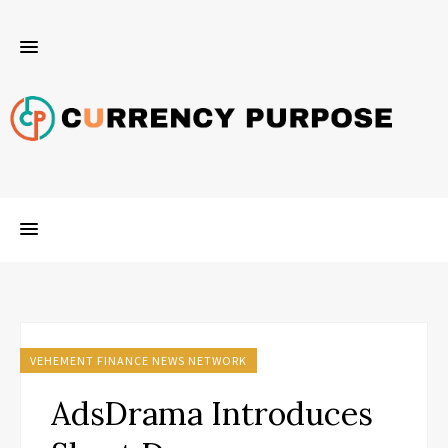
VEHEMENT FINANCE NEWS NETWORK
AdsDrama Introduces