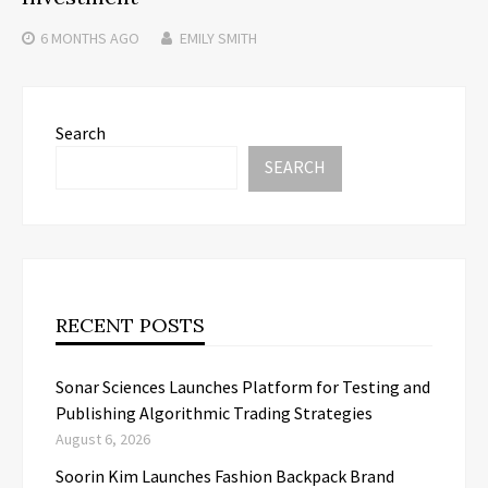
6 MONTHS
AGO
EMILY SMITH
Search
SEARCH
RECENT POSTS
Sonar Sciences Launches Platform for Testing and
Publishing Algorithmic Trading Strategies
August 6, 2026
Soorin Kim Launches Fashion Backpack Brand