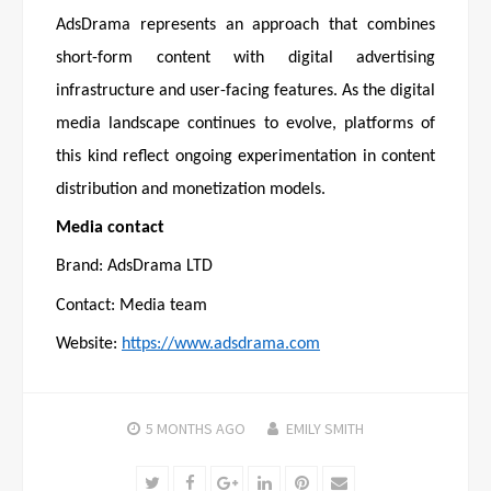
AdsDrama represents an approach that combines
short-form content with digital advertising
infrastructure and user-facing features. As the digital
media landscape continues to evolve, platforms of
this kind reflect ongoing experimentation in content
distribution and monetization models.
Media contact
Brand: AdsDrama LTD
Contact: Media team
Website:
https://www.adsdrama.com
5 MONTHS
AGO
EMILY SMITH
Twitter
Facebook
Google+
LinkedIn
Pinterest
Email