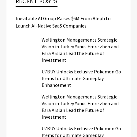
RECENT POSTS
Inevitable AI Group Raises $6M From Aleph to
Launch AI-Native SaaS Companies
Wellington Managements Strategic
Vision in Turkey Yunus Emre zben and
Esra Arslan Lead the Future of
Investment
U7BUY Unlocks Exclusive Pokemon Go
Items for Ultimate Gameplay
Enhancement
Wellington Managements Strategic
Vision in Turkey Yunus Emre zben and
Esra Arslan Lead the Future of
Investment
U7BUY Unlocks Exclusive Pokemon Go
Items for Ultimate Gameplay