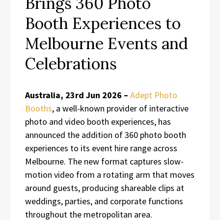
Brings 360 Photo
Booth Experiences to
Melbourne Events and
Celebrations
Australia, 23rd Jun 2026 –
Adept Photo
Booths
, a well-known provider of interactive
photo and video booth experiences, has
announced the addition of 360 photo booth
experiences to its event hire range across
Melbourne. The new format captures slow-
motion video from a rotating arm that moves
around guests, producing shareable clips at
weddings, parties, and corporate functions
throughout the metropolitan area.