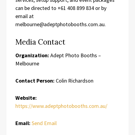
can be directed to +61 408 899 834 or by
email at
melbourne@adeptphotobooths.com.au.
Media Contact
Organization:
Adept Photo Booths –
Melbourne
Contact Person:
Colin Richardson
Website:
https://www.adeptphotobooths.com.au/
Email:
Send Email