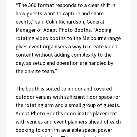
“The 360 format responds to a clear shift in
how guests want to capture and share
events,” said Colin Richardson, General
Manager of Adept Photo Booths. “Adding
rotating video booths to the Melbourne range
gives event organisers a way to create video
content without adding complexity to the
day, as setup and operation are handled by
the on-site team.”
The booth is suited to indoor and covered
outdoor venues with sufficient floor space for
the rotating arm and a small group of guests.
Adept Photo Booths coordinates placement
with venues and event planners ahead of each
booking to confirm available space, power