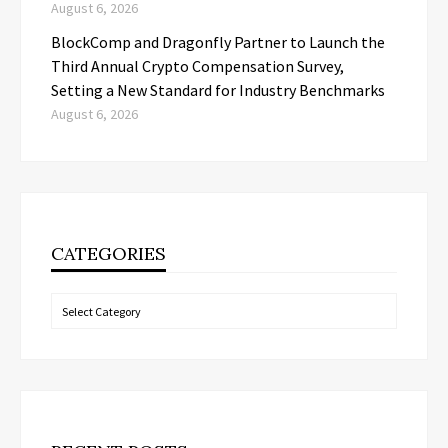
August 6, 2026
BlockComp and Dragonfly Partner to Launch the
Third Annual Crypto Compensation Survey,
Setting a New Standard for Industry Benchmarks
August 6, 2026
CATEGORIES
Categories