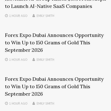
to Launch AI-Native SaaS Companies
1 HOUR
AGO
EMILY SMITH
Forex Expo Dubai Announces Opportunity
to Win Up to 150 Grams of Gold This
September 2026
1 HOUR
AGO
EMILY SMITH
Forex Expo Dubai Announces Opportunity
to Win Up to 150 Grams of Gold This
September 2026
1 HOUR
AGO
EMILY SMITH