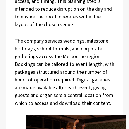
access, and timing. This planning step is
intended to reduce disruption on the day and
to ensure the booth operates within the
layout of the chosen venue.
The company services weddings, milestone
birthdays, school formals, and corporate
gatherings across the Melbourne region.
Bookings can be tailored to event length, with
packages structured around the number of
hours of operation required. Digital galleries
are made available after each event, giving
guests and organisers a central location from
which to access and download their content.