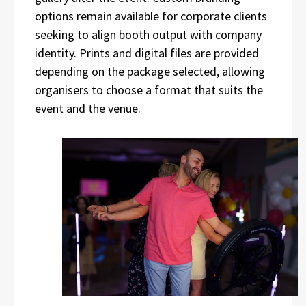
options remain available for corporate clients
seeking to align booth output with company
identity. Prints and digital files are provided
depending on the package selected, allowing
organisers to choose a format that suits the
event and the venue.