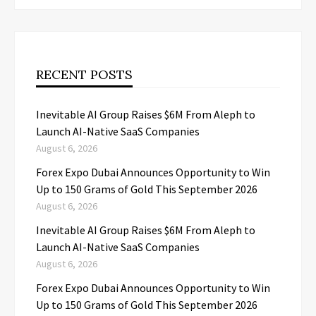
RECENT POSTS
Inevitable AI Group Raises $6M From Aleph to
Launch AI-Native SaaS Companies
August 6, 2026
Forex Expo Dubai Announces Opportunity to Win
Up to 150 Grams of Gold This September 2026
August 6, 2026
Inevitable AI Group Raises $6M From Aleph to
Launch AI-Native SaaS Companies
August 6, 2026
Forex Expo Dubai Announces Opportunity to Win
Up to 150 Grams of Gold This September 2026