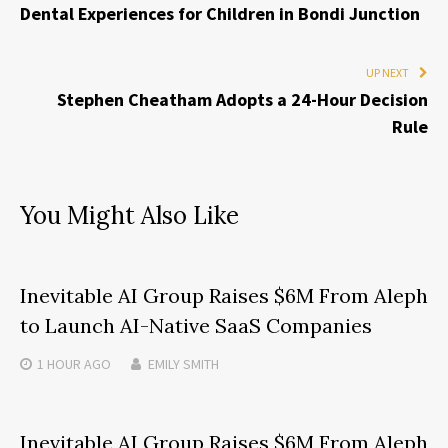
Dental Experiences for Children in Bondi Junction
UP NEXT
Stephen Cheatham Adopts a 24-Hour Decision
Rule
You Might Also Like
Inevitable AI Group Raises $6M From Aleph
to Launch AI-Native SaaS Companies
1 HOUR
AGO
EMILY SMITH
Inevitable AI Group Raises $6M From Aleph