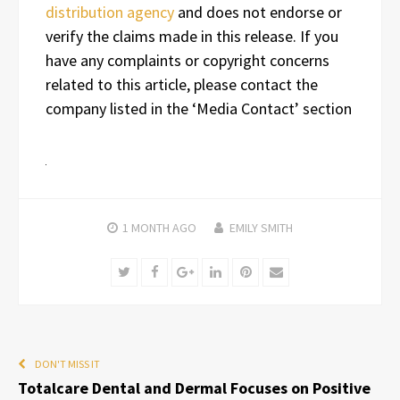
distribution agency
and does not endorse or
verify the claims made in this release. If you
have any complaints or copyright concerns
related to this article, please contact the
company listed in the ‘Media Contact’ section
1 MONTH
AGO
EMILY SMITH
Twitter
Facebook
Google+
LinkedIn
Pinterest
Email
DON'T MISS IT
Totalcare Dental and Dermal Focuses on Positive