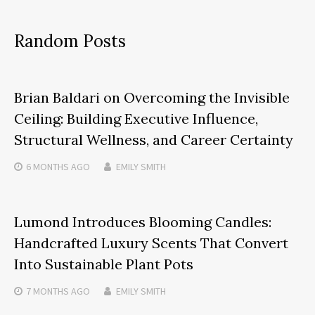
Random Posts
Brian Baldari on Overcoming the Invisible
Ceiling: Building Executive Influence,
Structural Wellness, and Career Certainty
6 MONTHS
AGO
EMILY SMITH
Lumond Introduces Blooming Candles:
Handcrafted Luxury Scents That Convert
Into Sustainable Plant Pots
7 MONTHS
AGO
EMILY SMITH