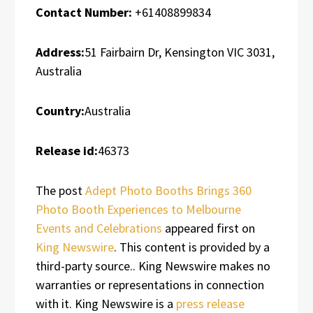
Contact Number:
+61408899834
Address:
51 Fairbairn Dr, Kensington VIC 3031,
Australia
Country:
Australia
Release id:
46373
The post
Adept Photo Booths Brings 360
Photo Booth Experiences to Melbourne
Events and Celebrations
appeared first on
King Newswire
. This content is provided by a
third-party source.. King Newswire makes no
warranties or representations in connection
with it. King Newswire is a
press release