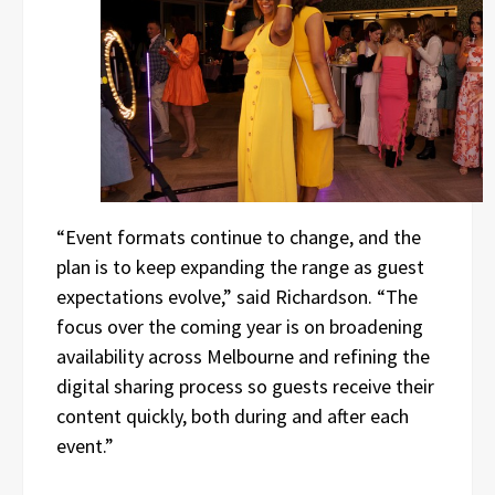
“Event formats continue to change, and the
plan is to keep expanding the range as guest
expectations evolve,” said Richardson. “The
focus over the coming year is on broadening
availability across Melbourne and refining the
digital sharing process so guests receive their
content quickly, both during and after each
event.”