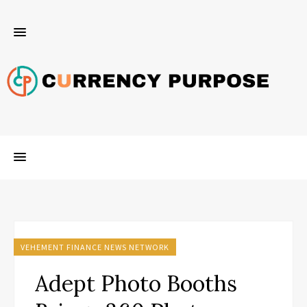
VEHEMENT FINANCE NEWS NETWORK
Adept Photo Booths