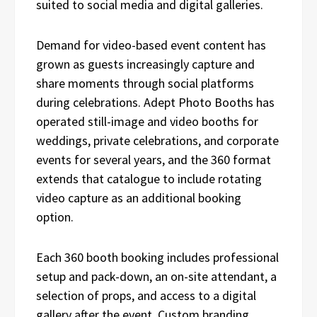
suited to social media and digital galleries.
Demand for video-based event content has
grown as guests increasingly capture and
share moments through social platforms
during celebrations. Adept Photo Booths has
operated still-image and video booths for
weddings, private celebrations, and corporate
events for several years, and the 360 format
extends that catalogue to include rotating
video capture as an additional booking
option.
Each 360 booth booking includes professional
setup and pack-down, an on-site attendant, a
selection of props, and access to a digital
gallery after the event. Custom branding