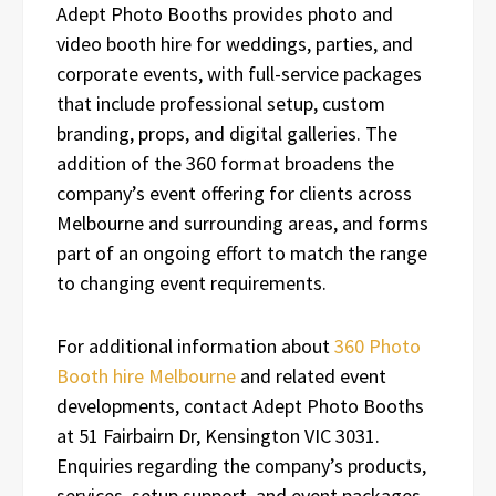
Adept Photo Booths provides photo and
video booth hire for weddings, parties, and
corporate events, with full-service packages
that include professional setup, custom
branding, props, and digital galleries. The
addition of the 360 format broadens the
company’s event offering for clients across
Melbourne and surrounding areas, and forms
part of an ongoing effort to match the range
to changing event requirements.
For additional information about
360 Photo
Booth hire Melbourne
and related event
developments, contact Adept Photo Booths
at 51 Fairbairn Dr, Kensington VIC 3031.
Enquiries regarding the company’s products,
services, setup support, and event packages