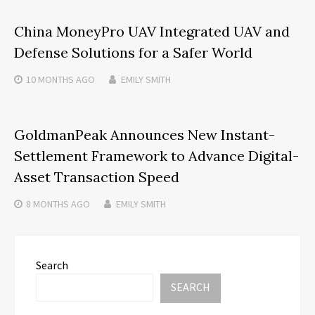
China MoneyPro UAV Integrated UAV and
Defense Solutions for a Safer World
10 MONTHS
AGO
EMILY SMITH
GoldmanPeak Announces New Instant-
Settlement Framework to Advance Digital-
Asset Transaction Speed
8 MONTHS
AGO
EMILY SMITH
Search
SEARCH