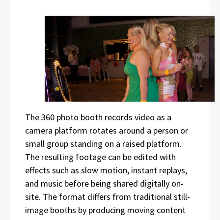
The 360 photo booth records video as a
camera platform rotates around a person or
small group standing on a raised platform.
The resulting footage can be edited with
effects such as slow motion, instant replays,
and music before being shared digitally on-
site. The format differs from traditional still-
image booths by producing moving content