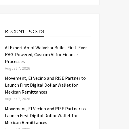
RECENT POSTS
AI Expert Amol Walvekar Builds First-Ever
RAG-Powered, Custom AI for Finance
Processes
August 7, 2026
Movement, El Vecino and RISE Partner to
Launch First Digital Dollar Wallet for
Mexican Remittances
August 7, 2026
Movement, El Vecino and RISE Partner to
Launch First Digital Dollar Wallet for
Mexican Remittances