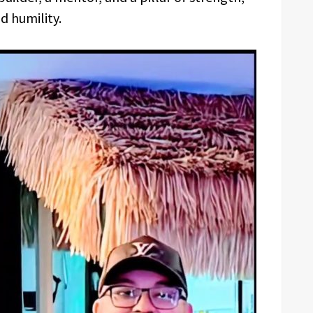
d humility.