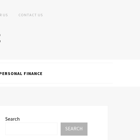
R US
CONTACT US
PERSONAL FINANCE
Search
SEARCH