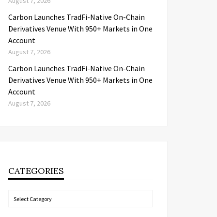
August 7, 2026
Carbon Launches TradFi-Native On-Chain
Derivatives Venue With 950+ Markets in One
Account
August 7, 2026
Carbon Launches TradFi-Native On-Chain
Derivatives Venue With 950+ Markets in One
Account
August 7, 2026
CATEGORIES
Categories