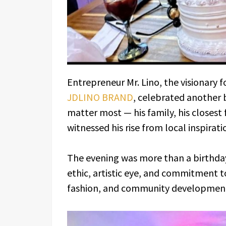
Entrepreneur Mr. Lino, the visionary
JDLINO BRAND
, celebrated another
matter most — his family, his closest
witnessed his rise from local inspirati
The evening was more than a birthday
ethic, artistic eye, and commitment t
fashion, and community developmen