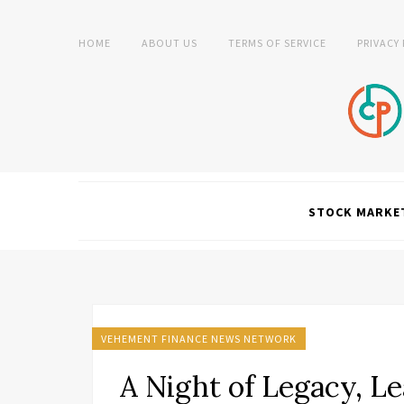
HOME
ABOUT US
TERMS OF SERVICE
PRIVACY
STOCK MARKE
VEHEMENT FINANCE NEWS NETWORK
A Night of Legacy, Le