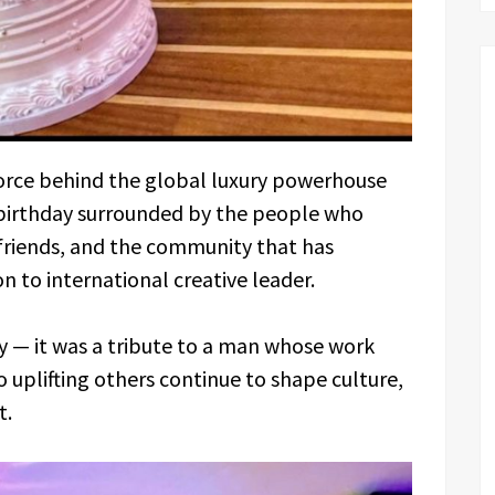
 force behind the global luxury powerhouse
 birthday surrounded by the people who
 friends, and the community that has
on to international creative leader.
 — it was a tribute to a man whose work
o uplifting others continue to shape culture,
t.