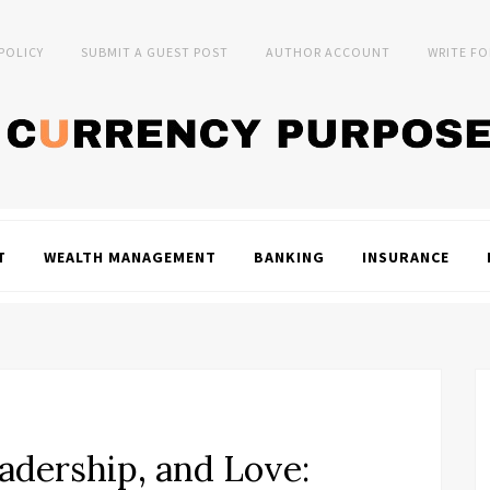
 POLICY
SUBMIT A GUEST POST
AUTHOR ACCOUNT
WRITE FO
T
WEALTH MANAGEMENT
BANKING
INSURANCE
adership, and Love: