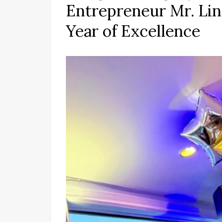
Entrepreneur Mr. Lin
Year of Excellence