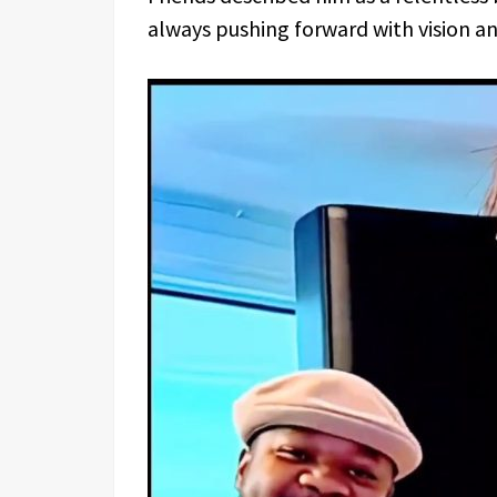
always pushing forward with vision an