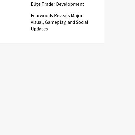
Elite Trader Development
Fearwoods Reveals Major
Visual, Gameplay, and Social
Updates