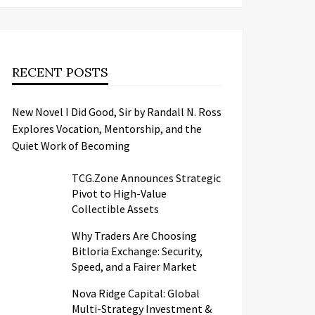
RECENT POSTS
New Novel I Did Good, Sir by Randall N. Ross
Explores Vocation, Mentorship, and the
Quiet Work of Becoming
TCG.Zone Announces Strategic
Pivot to High-Value
Collectible Assets
Why Traders Are Choosing
Bitloria Exchange: Security,
Speed, and a Fairer Market
Nova Ridge Capital: Global
Multi-Strategy Investment &