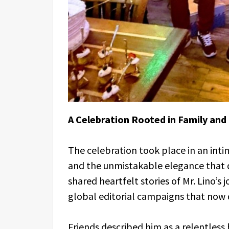
A Celebration Rooted in Family and
The celebration took place in an inti
and the unmistakable elegance that
shared heartfelt stories of Mr. Lino’s
global editorial campaigns that now d
Friends described him as a relentless 