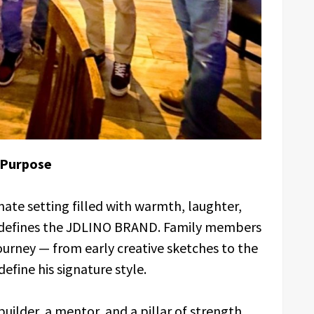
 Purpose
mate setting filled with warmth, laughter,
 defines the JDLINO BRAND. Family members
 journey — from early creative sketches to the
efine his signature style.
builder, a mentor, and a pillar of strength,