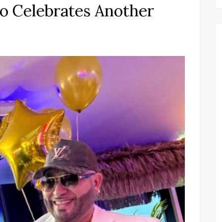
o Celebrates Another