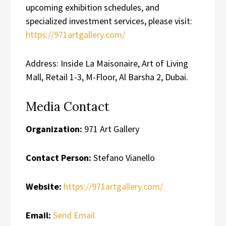
upcoming exhibition schedules, and
specialized investment services, please visit:
https://971artgallery.com/
Address: Inside La Maisonaire, Art of Living
Mall, Retail 1-3, M-Floor, Al Barsha 2, Dubai.
Media Contact
Organization:
971 Art Gallery
Contact Person:
Stefano Vianello
Website:
https://971artgallery.com/
Email:
Send Email