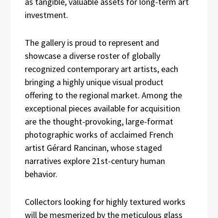
as tangible, valuable assets for long-term art
investment.
The gallery is proud to represent and
showcase a diverse roster of globally
recognized contemporary art artists, each
bringing a highly unique visual product
offering to the regional market. Among the
exceptional pieces available for acquisition
are the thought-provoking, large-format
photographic works of acclaimed French
artist Gérard Rancinan, whose staged
narratives explore 21st-century human
behavior.
Collectors looking for highly textured works
will be mesmerized by the meticulous glass