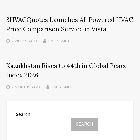
3HVACQuotes Launches AI-Powered HVAC
Price Comparison Service in Vista
2 WEEKS
AGO
EMILY SMITH
Kazakhstan Rises to 44th in Global Peace
Index 2026
2 MONTHS
AGO
EMILY SMITH
Search
SEARCH