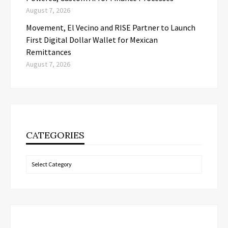
August 7, 2026
Movement, El Vecino and RISE Partner to Launch
First Digital Dollar Wallet for Mexican
Remittances
August 7, 2026
CATEGORIES
Categories