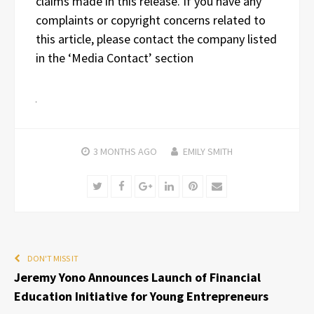
claims made in this release. If you have any
complaints or copyright concerns related to
this article, please contact the company listed
in the ‘Media Contact’ section
3 MONTHS
AGO
EMILY SMITH
Twitter
Facebook
Google+
LinkedIn
Pinterest
Email
DON'T MISS IT
Jeremy Yono Announces Launch of Financial
Education Initiative for Young Entrepreneurs