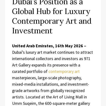
Dubai’s Position as a
Global Hub for Luxury
Contemporary Art and
Investment
United Arab Emirates, 16th May 2026 –
Dubai’s luxury art market continues to attract
international collectors and investors as 971
Art Gallery expands its presence with a
curated portfolio of
contemporary art
masterpieces, large-scale photography,
mixed-media installations, and investment-
grade artworks from globally recognized
artists. Located at the Art of Living Mall in
Umm Suqeim, the 600-square-meter gallery