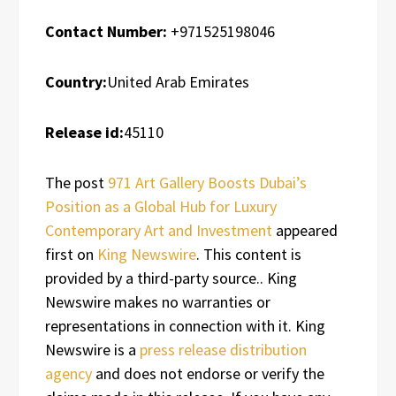
Contact Number:
+971525198046
Country:
United Arab Emirates
Release id:
45110
The post
971 Art Gallery Boosts Dubai’s
Position as a Global Hub for Luxury
Contemporary Art and Investment
appeared
first on
King Newswire
. This content is
provided by a third-party source.. King
Newswire makes no warranties or
representations in connection with it. King
Newswire is a
press release distribution
agency
and does not endorse or verify the