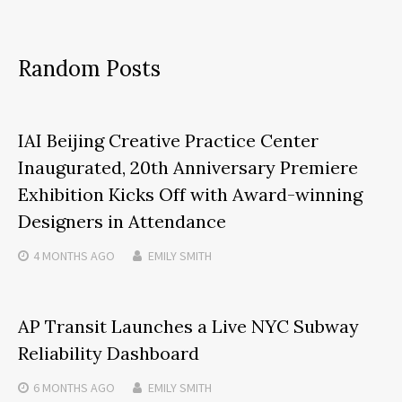
Random Posts
IAI Beijing Creative Practice Center
Inaugurated, 20th Anniversary Premiere
Exhibition Kicks Off with Award-winning
Designers in Attendance
4 MONTHS
AGO
EMILY SMITH
AP Transit Launches a Live NYC Subway
Reliability Dashboard
6 MONTHS
AGO
EMILY SMITH