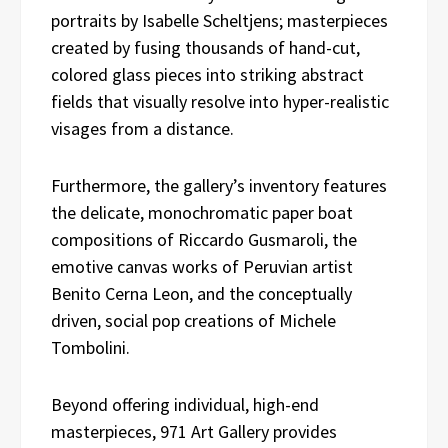
portraits by Isabelle Scheltjens; masterpieces
created by fusing thousands of hand-cut,
colored glass pieces into striking abstract
fields that visually resolve into hyper-realistic
visages from a distance.
Furthermore, the gallery’s inventory features
the delicate, monochromatic paper boat
compositions of Riccardo Gusmaroli, the
emotive canvas works of Peruvian artist
Benito Cerna Leon, and the conceptually
driven, social pop creations of Michele
Tombolini.
Beyond offering individual, high-end
masterpieces, 971 Art Gallery provides