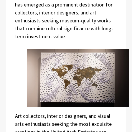
has emerged as a prominent destination for
collectors, interior designers, and art
enthusiasts seeking museum-quality works
that combine cultural significance with long-
term investment value.
Art collectors, interior designers, and visual
arts enthusiasts seeking the most exquisite
creations in the United Arab Emirates are