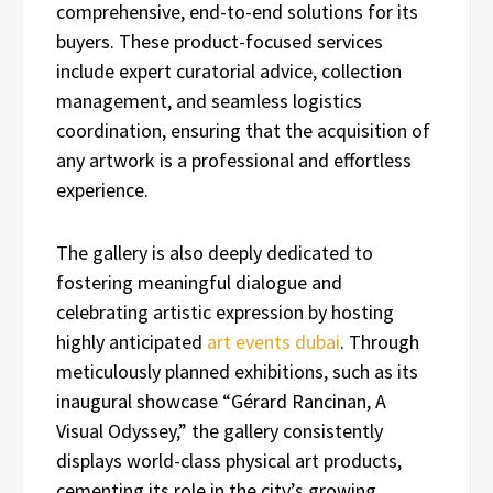
comprehensive, end-to-end solutions for its
buyers. These product-focused services
include expert curatorial advice, collection
management, and seamless logistics
coordination, ensuring that the acquisition of
any artwork is a professional and effortless
experience.
The gallery is also deeply dedicated to
fostering meaningful dialogue and
celebrating artistic expression by hosting
highly anticipated
art events dubai
. Through
meticulously planned exhibitions, such as its
inaugural showcase “Gérard Rancinan, A
Visual Odyssey,” the gallery consistently
displays world-class physical art products,
cementing its role in the city’s growing