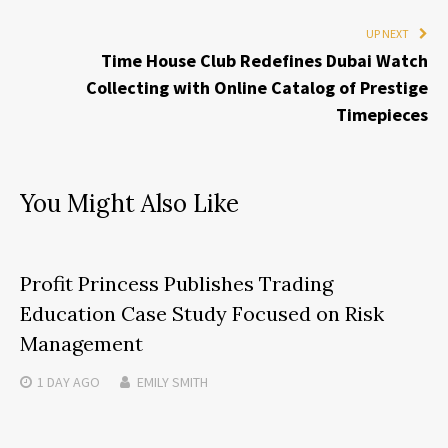
UP NEXT
Time House Club Redefines Dubai Watch
Collecting with Online Catalog of Prestige
Timepieces
You Might Also Like
Profit Princess Publishes Trading
Education Case Study Focused on Risk
Management
1 DAY
AGO
EMILY SMITH