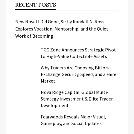
RECENT POSTS
New Novel I Did Good, Sir by Randall N. Ross
Explores Vocation, Mentorship, and the Quiet
Work of Becoming
TCG.Zone Announces Strategic Pivot
to High-Value Collectible Assets
Why Traders Are Choosing Bitloria
Exchange: Security, Speed, and a Fairer
Market
Nova Ridge Capital: Global Multi-
Strategy Investment & Elite Trader
Development
Fearwoods Reveals Major Visual,
Gameplay, and Social Updates