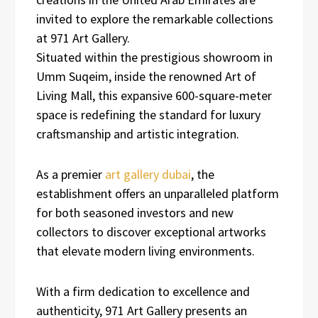
invited to explore the remarkable collections
at 971 Art Gallery.
Situated within the prestigious showroom in
Umm Suqeim, inside the renowned Art of
Living Mall, this expansive 600-square-meter
space is redefining the standard for luxury
craftsmanship and artistic integration.
As a premier
art gallery dubai
, the
establishment offers an unparalleled platform
for both seasoned investors and new
collectors to discover exceptional artworks
that elevate modern living environments.
With a firm dedication to excellence and
authenticity, 971 Art Gallery presents an