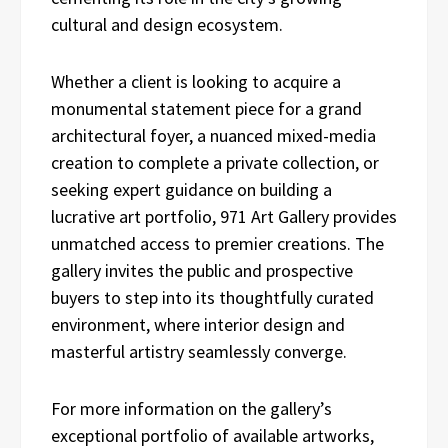
cultural and design ecosystem.
Whether a client is looking to acquire a
monumental statement piece for a grand
architectural foyer, a nuanced mixed-media
creation to complete a private collection, or
seeking expert guidance on building a
lucrative art portfolio, 971 Art Gallery provides
unmatched access to premier creations. The
gallery invites the public and prospective
buyers to step into its thoughtfully curated
environment, where interior design and
masterful artistry seamlessly converge.
For more information on the gallery’s
exceptional portfolio of available artworks,