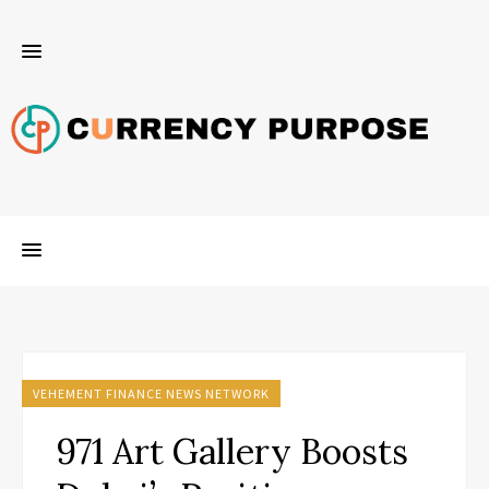
VEHEMENT FINANCE NEWS NETWORK
971 Art Gallery Boosts