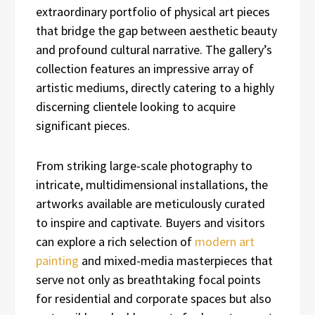
extraordinary portfolio of physical art pieces
that bridge the gap between aesthetic beauty
and profound cultural narrative. The gallery’s
collection features an impressive array of
artistic mediums, directly catering to a highly
discerning clientele looking to acquire
significant pieces.
From striking large-scale photography to
intricate, multidimensional installations, the
artworks available are meticulously curated
to inspire and captivate. Buyers and visitors
can explore a rich selection of
modern art
painting
and mixed-media masterpieces that
serve not only as breathtaking focal points
for residential and corporate spaces but also