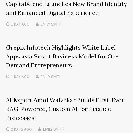
CapitalXtend Launches New Brand Identity
and Enhanced Digital Experience
1 DAY
AGO
EMILY SMITH
Grepix Infotech Highlights White Label
Apps as a Smart Business Model for On-
Demand Entrepreneurs
1 DAY
AGO
EMILY SMITH
AI Expert Amol Walvekar Builds First-Ever
RAG-Powered, Custom AI for Finance
Processes
2 DAYS
AGO
EMILY SMITH