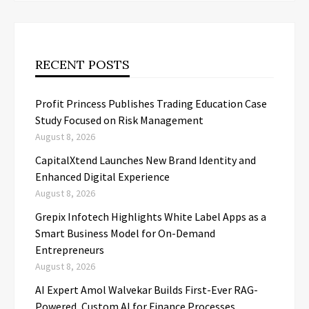
RECENT POSTS
Profit Princess Publishes Trading Education Case
Study Focused on Risk Management
August 8, 2026
CapitalXtend Launches New Brand Identity and
Enhanced Digital Experience
August 8, 2026
Grepix Infotech Highlights White Label Apps as a
Smart Business Model for On-Demand
Entrepreneurs
August 8, 2026
AI Expert Amol Walvekar Builds First-Ever RAG-
Powered, Custom AI for Finance Processes